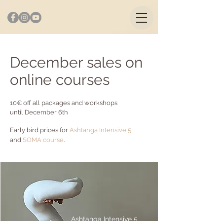
December sales on
online courses
10€ off all packages and workshops
until December 6th
Early bird prices for
Ashtanga Intensive
5
and
SOMA course
.
Ashtanga Intensive 5