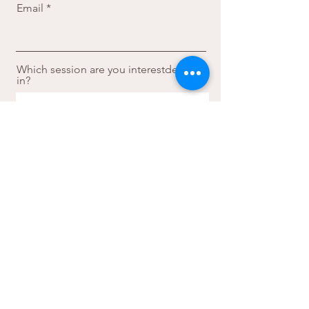
Email
Which session are you interestded
in?
Sign Me Up
faye.s.yoga
Athens, Greece
faybalomenou@gmail.com