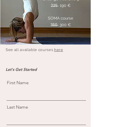
2̶2̶5̶ 190 €
SOMA course
3̶5̶0̶ 300 €
See all available courses
here
Let's Get Started
First Name
Last Name