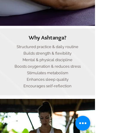
Why Ashtanga?
Structured practice & daily routine
Builds strength & flexibility
Mental & physical discipline
Boosts oxygenation & reduces stress
Stimulates metabolism
Enhances sleep quality
Encourages self-reflection