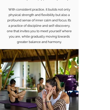
With consistent practice, it builds not only
physical strength and flexibility but also a
profound sense of inner calm and focus. It’s
a practice of discipline and self-discovery,
one that invites you to meet yourself where
you are, while gradually moving towards
greater balance and harmony.