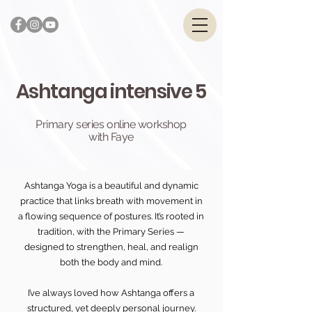
Ashtanga intensive 5
Primary series online workshop
with Faye
Ashtanga Yoga is a beautiful and dynamic
practice that links breath with movement in
a flowing sequence of postures. It’s rooted in
tradition, with the Primary Series —
designed to strengthen, heal, and realign
both the body and mind.
I’ve always loved how Ashtanga offers a
structured, yet deeply personal journey.