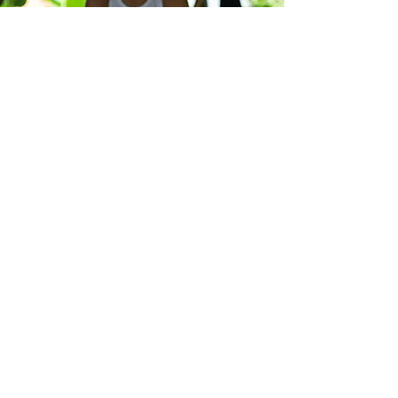
Pricing
Price for 5 sessions