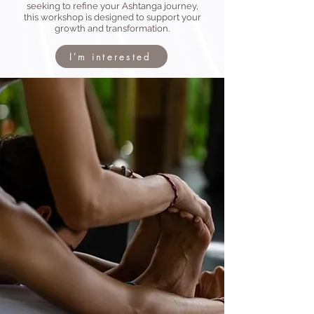
seeking to refine your Ashtanga journey,
this workshop is designed to support your
growth and transformation.
I'm interested