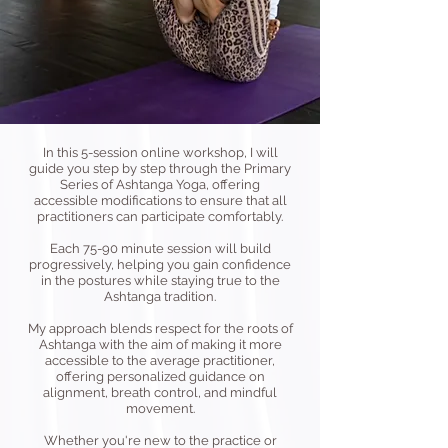
In this 5-session online workshop, I will
guide you step by step through the Primary
Series of Ashtanga Yoga, offering
accessible modifications to ensure that all
practitioners can participate comfortably.
Each 75-90 minute session will build
progressively, helping you gain confidence
in the postures while staying true to the
Ashtanga tradition.
My approach blends respect for the roots of
Ashtanga with the aim of making it more
accessible to the average practitioner,
offering personalized guidance on
alignment, breath control, and mindful
movement.
Whether you're new to the practice or